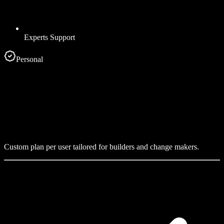
Experts Support
Personal
Custom plan per user tailored for builders and change makers.