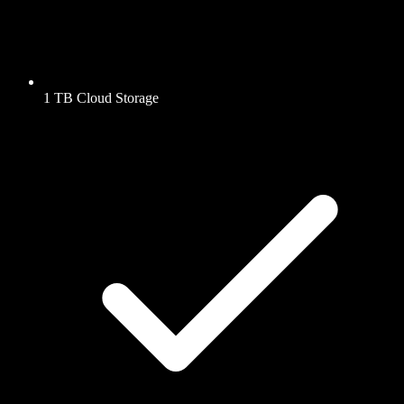
1 TB Cloud Storage