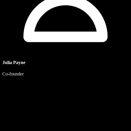
Julia Payne
Co-founder