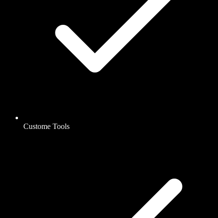
Custome Tools