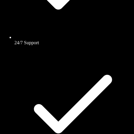
24/7 Support