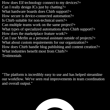
How does Elf technology connect to my devices?
+
Can I really design ICs just by chatting?
+
What hardware boards does Chirb support?
+
How secure is device-connected automation?
+
Is Chirb suitable for non-technical users?
+
Can multiple teams work on the same project?
+
What types of specialized automations does Chirb support?
+
How does the marketplace feature work?
+
Can I use Merlin as a personal assistant outside of projects?
+
What about custom requirements for our organization?
+
How does Chirb handle blog publishing and content creation?
+
What industries benefit most from Chirb?
+
Testimonials
"The platform is incredibly easy to use and has helped streamline
our workflow. We've seen real improvements in team coordination
and overall output."