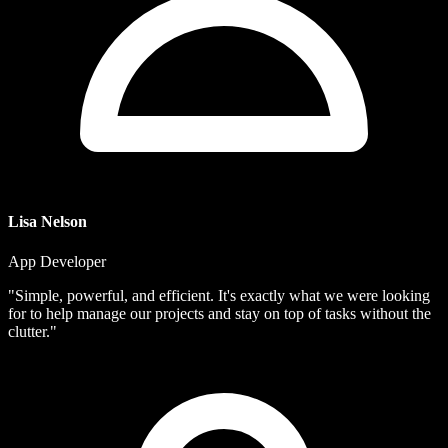
Lisa Nelson
App Developer
"Simple, powerful, and efficient. It's exactly what we were looking
for to help manage our projects and stay on top of tasks without the
clutter."