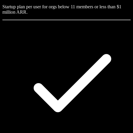
Startup plan per user for orgs below 11 members or less than $1
million ARR.