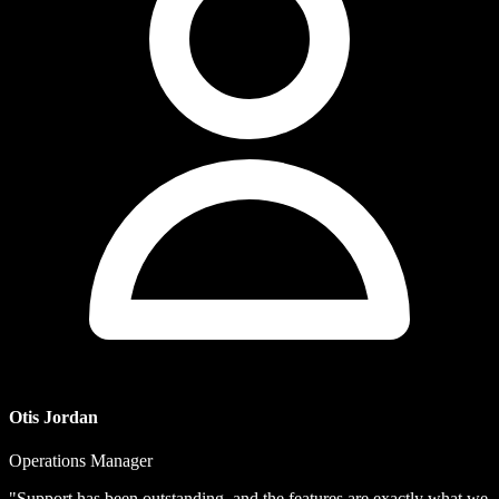
Otis Jordan
Operations Manager
"Support has been outstanding, and the features are exactly what we