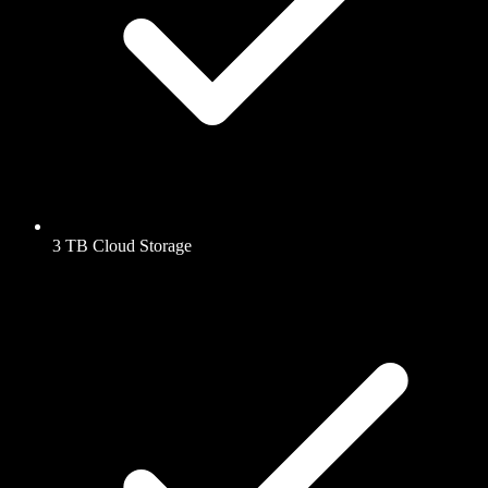
3 TB Cloud Storage