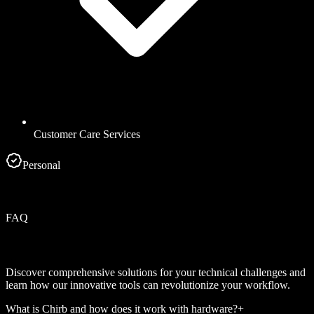
Customer Care Services
Personal
FAQ
Discover comprehensive solutions for your technical challenges and
learn how our innovative tools can revolutionize your workflow.
What is Chirb and how does it work with hardware?
+