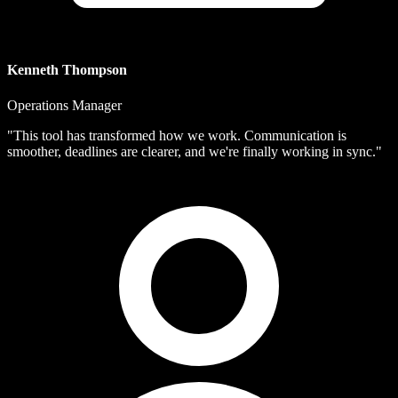
Kenneth Thompson
Operations Manager
"This tool has transformed how we work. Communication is
smoother, deadlines are clearer, and we're finally working in sync."