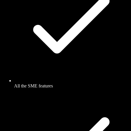
All the SME features