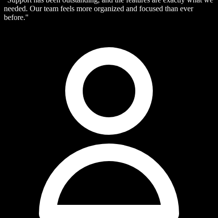
needed. Our team feels more organized and focused than ever
before."