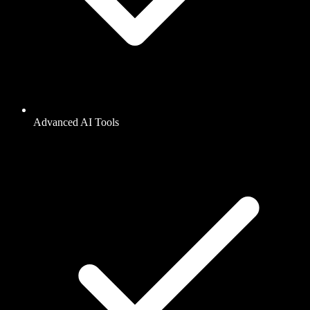
Advanced AI Tools