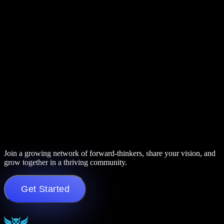
Join a growing network of forward-thinkers, share your vision, and
grow together in a thriving community.
Get Started