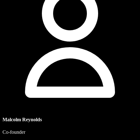
Malcolm Reynolds
Co-founder