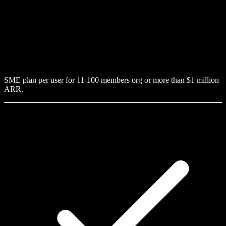
SME plan per user for 11-100 members org or more than $1 million
ARR.