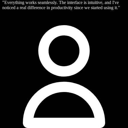
"Everything works seamlessly. The interface is intuitive, and I've
noticed a real difference in productivity since we started using it."