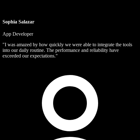
Sophia Salazar
App Developer
"I was amazed by how quickly we were able to integrate the tools
into our daily routine. The performance and reliability have
exceeded our expectations."