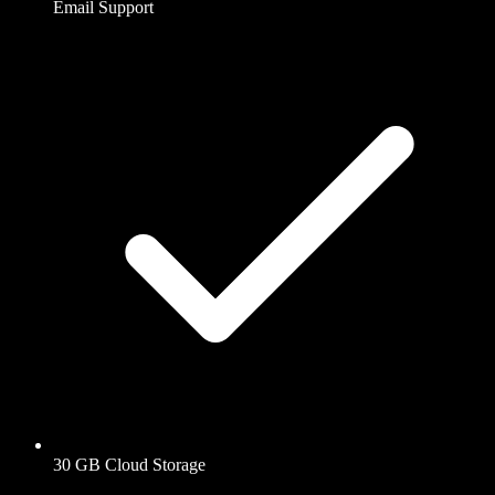
Email Support
30 GB Cloud Storage