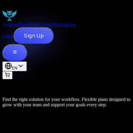
Features
Plans
Blog
Contact
Marketplace
Sign Up
Login
EN
Find the right solution for your workflow. Flexible plans designed to
grow with your team and support your goals every step.