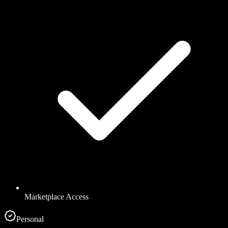
Marketplace Access
Personal