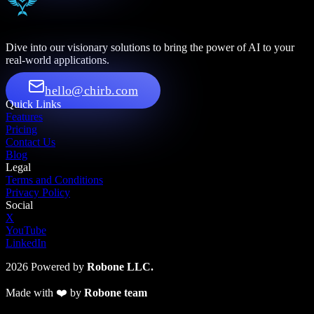
Dive into our visionary solutions to bring the power of AI to your
real-world applications.
hello@chirb.com
Quick Links
Features
Pricing
Contact Us
Blog
Legal
Terms and Conditions
Privacy Policy
Social
X
YouTube
LinkedIn
2026
Powered by
Robone LLC.
Made with
❤️
by
Robone team