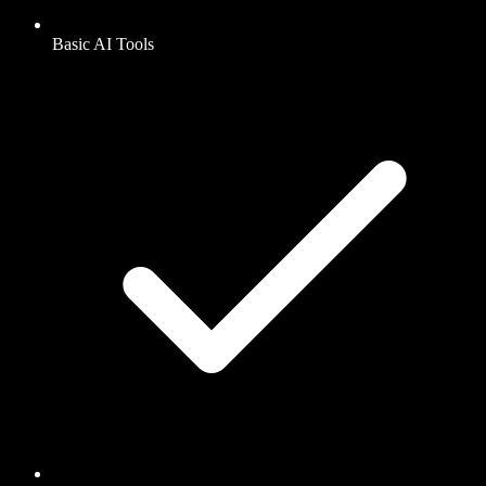
Basic AI Tools